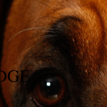
DGE
l