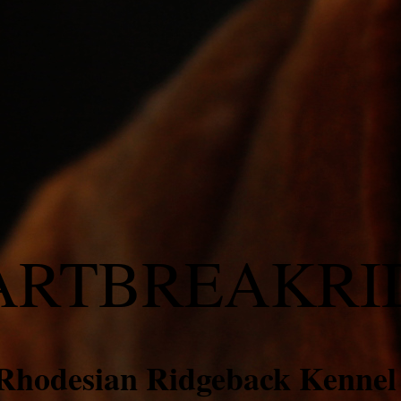
ARTBREAKRI
Rhodesian Ridgeback Kenne